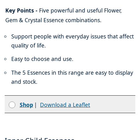
Key Points -
Five powerful and useful Flower,
Gem & Crystal Essence combinations.
Support people with everyday issues that affect
quality of life.
Easy to choose and use.
The 5 Essences in this range are easy to display
and stock.
Shop
|
Download a Leaflet