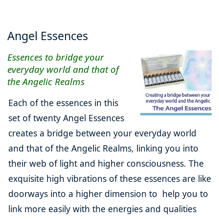
Angel Essences
Essences to bridge your
everyday world and that of
the Angelic Realms
Each of the essences in this
set of twenty Angel Essences
creates a bridge between your everyday world
and that of the Angelic Realms, linking you into
their web of light and higher consciousness. The
exquisite high vibrations of these essences are like
doorways into a higher dimension to help you to
link more easily with the energies and qualities