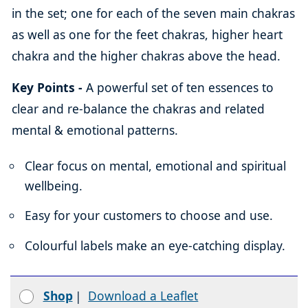
in the set; one for each of the seven main chakras
as well as one for the feet chakras, higher heart
chakra and the higher chakras above the head.
Key Points -
A powerful set of ten essences to
clear and re-balance the chakras and related
mental & emotional patterns.
Clear focus on mental, emotional and spiritual
wellbeing.
Easy for your customers to choose and use.
Colourful labels make an eye-catching display.
Shop
|
Download a Leaflet