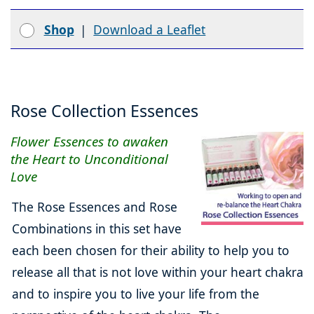
Shop
|
Download a Leaflet
Rose Collection Essences
Flower Essences to awaken
the Heart to Unconditional
Love
The Rose Essences and Rose
Combinations in this set have
each been chosen for their ability to help you to
release all that is not love within your heart chakra
and to inspire you to live your life from the