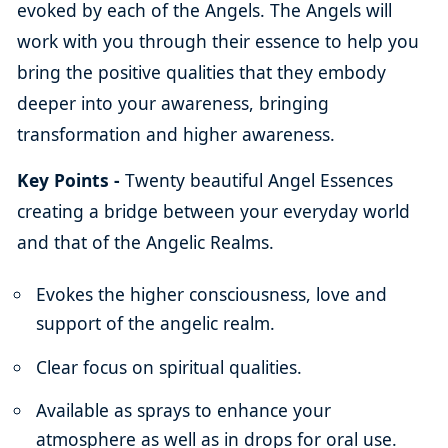
evoked by each of the Angels. The Angels will
work with you through their essence to help you
bring the positive qualities that they embody
deeper into your awareness, bringing
transformation and higher awareness.
Key Points -
Twenty beautiful Angel Essences
creating a bridge between your everyday world
and that of the Angelic Realms.
Evokes the higher consciousness, love and
support of the angelic realm.
Clear focus on spiritual qualities.
Available as sprays to enhance your
atmosphere as well as in drops for oral use.