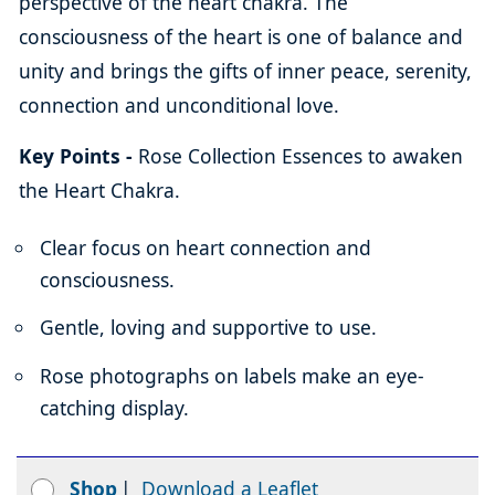
perspective of the heart chakra. The
consciousness of the heart is one of balance and
unity and brings the gifts of inner peace, serenity,
connection and unconditional love.
Key Points -
Rose Collection Essences to awaken
the Heart Chakra.
Clear focus on heart connection and
consciousness.
Gentle, loving and supportive to use.
Rose photographs on labels make an eye-
catching display.
Shop
|
Download a Leaflet