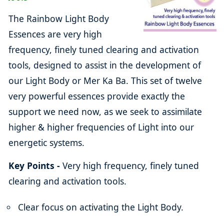
The Rainbow Light Body
Essences are very high
frequency, finely tuned clearing and activation
tools, designed to assist in the development of
our Light Body or Mer Ka Ba. This set of twelve
very powerful essences provide exactly the
support we need now, as we seek to assimilate
higher & higher frequencies of Light into our
energetic systems.
Key Points -
Very high frequency, finely tuned
clearing and activation tools.
Clear focus on activating the Light Body.