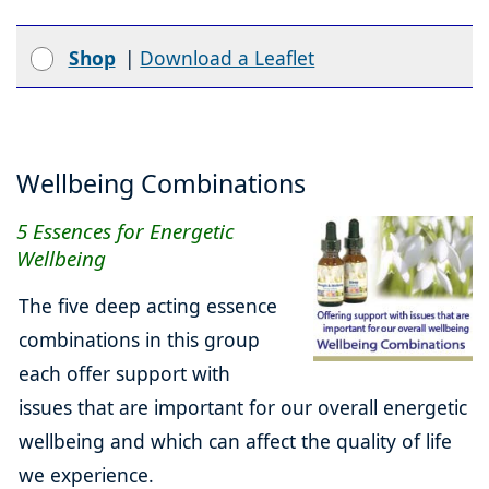
Shop
|
Download a Leaflet
Wellbeing Combinations
5 Essences for Energetic
Wellbeing
The five deep acting essence
combinations in this group
each offer support with
issues that are important for our overall energetic
wellbeing and which can affect the quality of life
we experience.