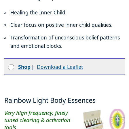
Healing the Inner Child
Clear focus on positive inner child qualities.
Transformation of unconscious belief patterns
and emotional blocks.
Shop
|
Download a Leaflet
Rainbow Light Body Essences
Very high frequency, finely
tuned clearing & activation
tools