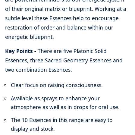
of their original matrix or blueprint. Working at a
subtle level these Essences help to encourage
restoration of order and balance within our
energetic blueprint.
Key Points -
There are five Platonic Solid
Essences, three Sacred Geometry Essences and
two combination Essences.
Clear focus on raising consciousness.
Available as sprays to enhance your
atmosphere as well as in drops for oral use.
The 10 Essences in this range are easy to
display and stock.