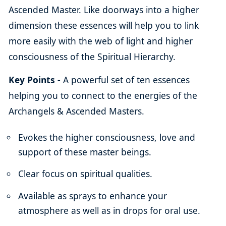
Ascended Master. Like doorways into a higher
dimension these essences will help you to link
more easily with the web of light and higher
consciousness of the Spiritual Hierarchy.
Key Points -
A powerful set of ten essences
helping you to connect to the energies of the
Archangels & Ascended Masters.
Evokes the higher consciousness, love and
support of these master beings.
Clear focus on spiritual qualities.
Available as sprays to enhance your
atmosphere as well as in drops for oral use.