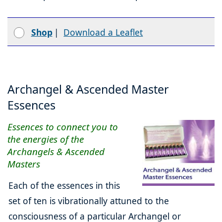
Shop
|
Download a Leaflet
Archangel & Ascended Master
Essences
Essences to connect you to
the energies of the
Archangels & Ascended
Masters
Each of the essences in this
set of ten is vibrationally attuned to the
consciousness of a particular Archangel or