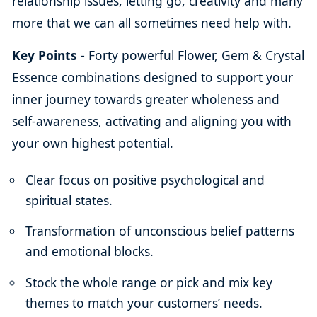
relationship issues, letting go, creativity and many
more that we can all sometimes need help with.
Key Points -
Forty powerful Flower, Gem & Crystal
Essence combinations designed to support your
inner journey towards greater wholeness and
self-awareness, activating and aligning you with
your own highest potential.
Clear focus on positive psychological and
spiritual states.
Transformation of unconscious belief patterns
and emotional blocks.
Stock the whole range or pick and mix key
themes to match your customers’ needs.