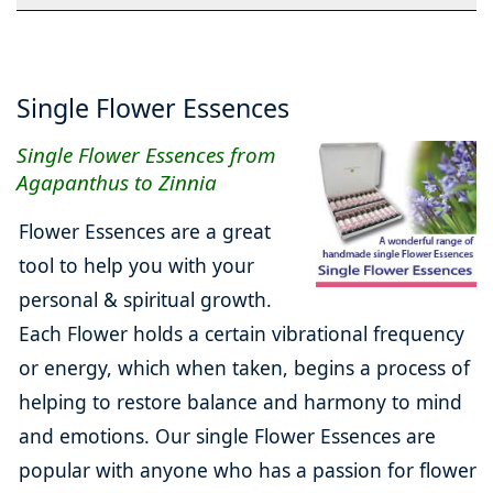
Single Flower Essences
Single Flower Essences from
Agapanthus to Zinnia
Flower Essences are a great
tool to help you with your
personal & spiritual growth.
Each Flower holds a certain vibrational frequency
or energy, which when taken, begins a process of
helping to restore balance and harmony to mind
and emotions. Our single Flower Essences are
popular with anyone who has a passion for flower