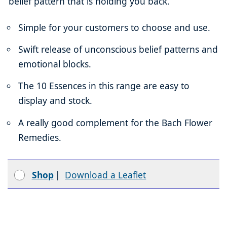
belief pattern that is holding you back.
Simple for your customers to choose and use.
Swift release of unconscious belief patterns and
emotional blocks.
The 10 Essences in this range are easy to
display and stock.
A really good complement for the Bach Flower
Remedies.
Shop
|
Download a Leaflet