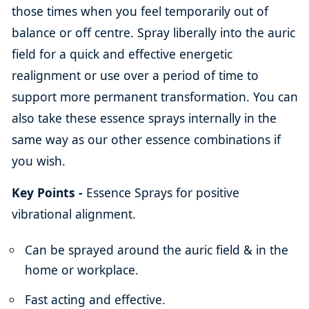
those times when you feel temporarily out of
balance or off centre. Spray liberally into the auric
field for a quick and effective energetic
realignment or use over a period of time to
support more permanent transformation. You can
also take these essence sprays internally in the
same way as our other essence combinations if
you wish.
Key Points -
Essence Sprays for positive
vibrational alignment.
Can be sprayed around the auric field & in the
home or workplace.
Fast acting and effective.