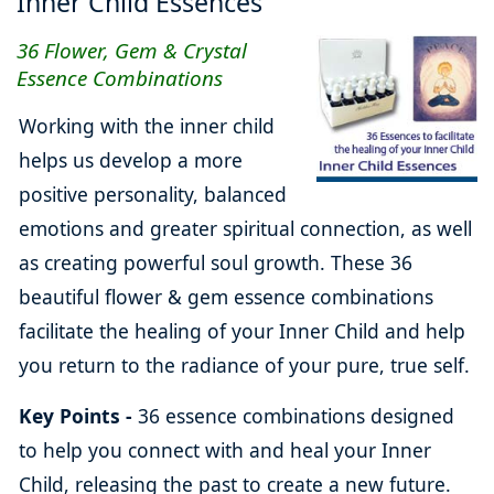
Inner Child Essences
36 Flower, Gem & Crystal
Essence Combinations
Working with the inner child
helps us develop a more
positive personality, balanced
emotions and greater spiritual connection, as well
as creating powerful soul growth. These 36
beautiful flower & gem essence combinations
facilitate the healing of your Inner Child and help
you return to the radiance of your pure, true self.
Key Points -
36 essence combinations designed
to help you connect with and heal your Inner
Child, releasing the past to create a new future.