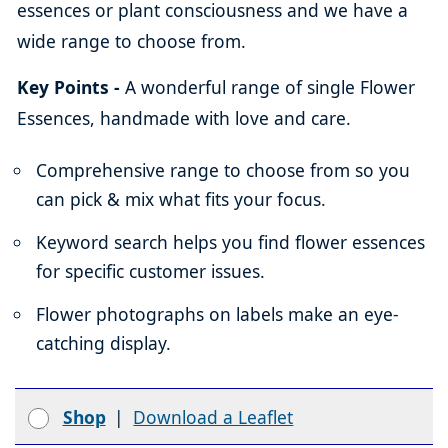
essences or plant consciousness and we have a
wide range to choose from.
Key Points -
A wonderful range of single Flower
Essences, handmade with love and care.
Comprehensive range to choose from so you
can pick & mix what fits your focus.
Keyword search helps you find flower essences
for specific customer issues.
Flower photographs on labels make an eye-
catching display.
Shop
|
Download a Leaflet