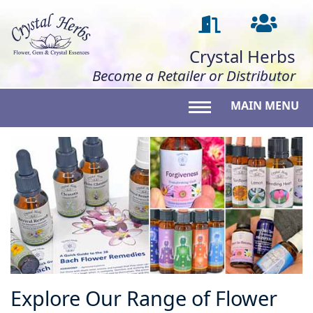
Crystal Herbs
Become a Retailer or Distributor
MAIN MENU
Toggle main menu 
Explore Our Range of Flower