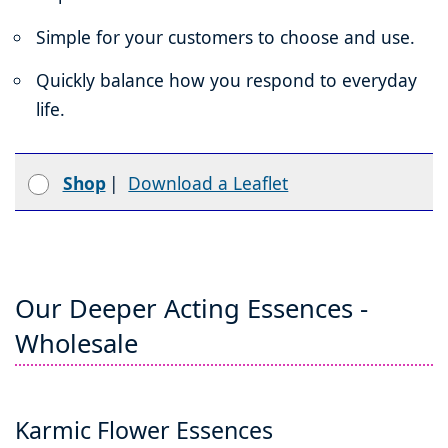
Simple for your customers to choose and use.
Quickly balance how you respond to everyday
life.
Shop
|
Download a Leaflet
Our Deeper Acting Essences -
Wholesale
Karmic Flower Essences