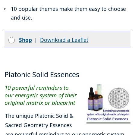
10 popular themes make them easy to choose
and use.
Shop
|
Download a Leaflet
Platonic Solid Essences
10 powerful reminders to
our energetic system of their
original matrix or blueprint
The unique Platonic Solid &
Sacred Geometry Essences
are powerful reminders to our energetic system