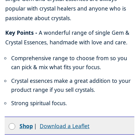
popular with crystal healers and anyone who is
passionate about crystals.
Key Points -
A wonderful range of single Gem &
Crystal Essences, handmade with love and care.
Comprehensive range to choose from so you
can pick & mix what fits your focus.
Crystal essences make a great addition to your
product range if you sell crystals.
Strong spiritual focus.
Shop
|
Download a Leaflet