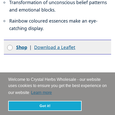
Transformation of unconscious belief patterns
and emotional blocks.
Rainbow coloured essences make an eye-
catching display.
Shop
|
Download a Leaflet
Why Choose Flower Essences for Your
Welcome to Crystal Herbs Wholesale - our website
Business...
uses cookies to ensure you get the best experience on
our website
Learn more
Flower essences are all about creating change
and bringing balance and harmony, at an inner
Got it!
and outer level. They support our emotional and