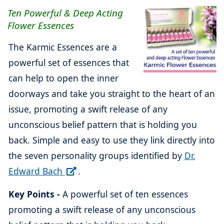
Ten Powerful & Deep Acting
Flower Essences
The Karmic Essences are a
powerful set of essences that
can help to open the inner
doorways and take you straight to the heart of an
issue, promoting a swift release of any
unconscious belief pattern that is holding you
back. Simple and easy to use they link directly into
the seven personality groups identified by
Dr.
Edward Bach
.
Key Points -
A powerful set of ten essences
promoting a swift release of any unconscious