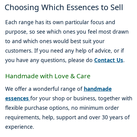
Choosing Which Essences to Sell
Each range has its own particular focus and
purpose, so see which ones you feel most drawn
to and which ones would best suit your
customers. If you need any help of advice, or if
you have any questions, please do
Contact Us
.
Handmade with Love & Care
We offer a wonderful range of
handmade
essences
for your shop or business, together with
flexible purchase options, no minimum order
requirements, help, support and over 30 years of
experience.