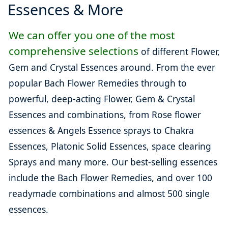
Essences & More
We can offer you one of the most
comprehensive selections
of different Flower,
Gem and Crystal Essences around. From the ever
popular Bach Flower Remedies through to
powerful, deep-acting Flower, Gem & Crystal
Essences and combinations, from Rose flower
essences & Angels Essence sprays to Chakra
Essences, Platonic Solid Essences, space clearing
Sprays and many more. Our best-selling essences
include the Bach Flower Remedies, and over 100
readymade combinations and almost 500 single
essences.