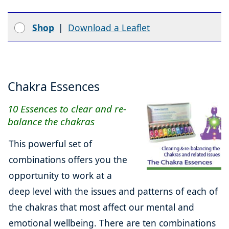
Shop
|
Download a Leaflet
Chakra Essences
10 Essences to clear and re-
balance the chakras
This powerful set of
combinations offers you the
opportunity to work at a
deep level with the issues and patterns of each of
the chakras that most affect our mental and
emotional wellbeing. There are ten combinations