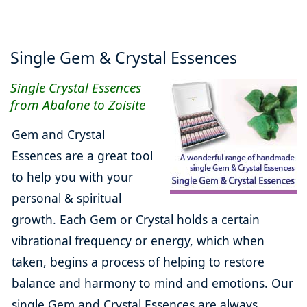
Single Gem & Crystal Essences
Single Crystal Essences
from Abalone to Zoisite
Gem and Crystal
Essences are a great tool
to help you with your
personal & spiritual
growth. Each Gem or Crystal holds a certain
vibrational frequency or energy, which when
taken, begins a process of helping to restore
balance and harmony to mind and emotions. Our
single Gem and Crystal Essences are always