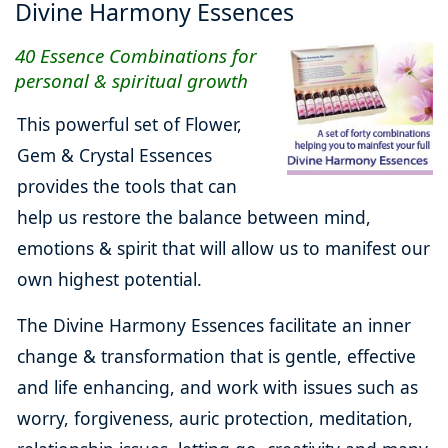
Divine Harmony Essences
40 Essence Combinations for
personal & spiritual growth
This powerful set of Flower,
Gem & Crystal Essences
provides the tools that can
help us restore the balance between mind,
emotions & spirit that will allow us to manifest our
own highest potential.
The Divine Harmony Essences facilitate an inner
change & transformation that is gentle, effective
and life enhancing, and work with issues such as
worry, forgiveness, auric protection, meditation,