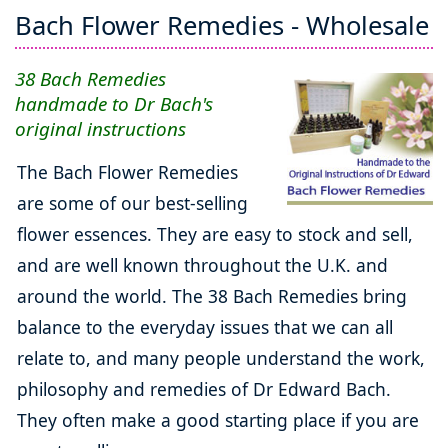
Bach Flower Remedies - Wholesale
38 Bach Remedies
handmade to Dr Bach's
original instructions
The Bach Flower Remedies
are some of our best-selling
flower essences. They are easy to stock and sell,
and are well known throughout the U.K. and
around the world. The 38 Bach Remedies bring
balance to the everyday issues that we can all
relate to, and many people understand the work,
philosophy and remedies of Dr Edward Bach.
They often make a good starting place if you are