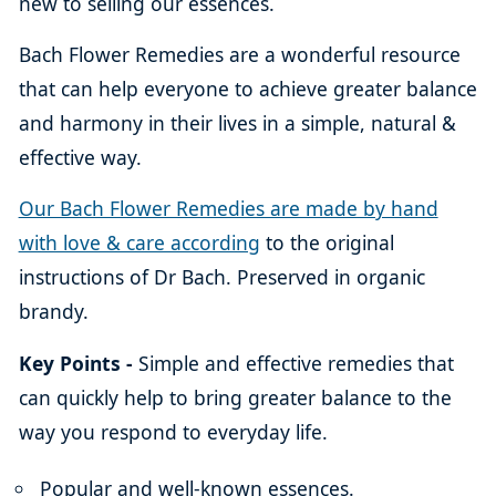
new to selling our essences.
Bach Flower Remedies are a wonderful resource
that can help everyone to achieve greater balance
and harmony in their lives in a simple, natural &
effective way.
Our Bach Flower Remedies are made by hand
with love & care according
to the original
instructions of Dr Bach. Preserved in organic
brandy.
Key Points -
Simple and effective remedies that
can quickly help to bring greater balance to the
way you respond to everyday life.
Popular and well-known essences.