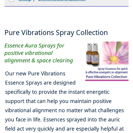
Pure Vibrations Spray Collection
Essence Aura Sprays for
positive vibrational
alignment & space clearing
Our new Pure Vibrations
Essence Sprays are designed
specifically to provide the instant energetic
support that can help you maintain positive
vibrational alignment no matter what challenges
you face in life. Essences sprayed into the auric
field act very quickly and are especially helpful at